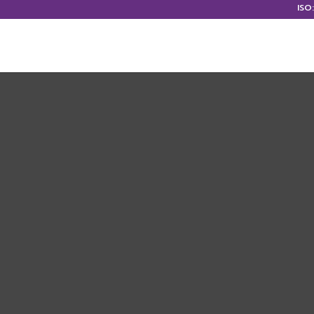
ISO
HOME
ABOUT US
OUR S