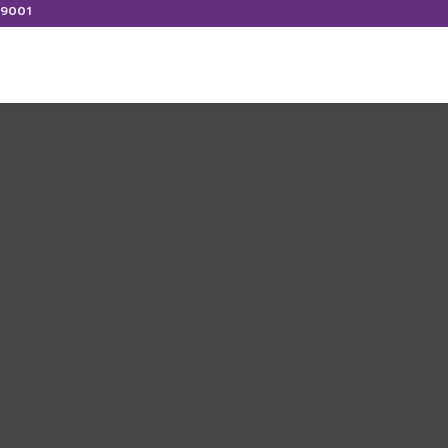
:9001
ERVICES
CONTACT US
LATEST WORKS